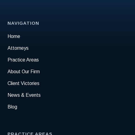
NAVIGATION
Home
Attorneys
Practice Areas
About Our Firm
Client Victories
News & Events
Blog
PRACTICE AREAS