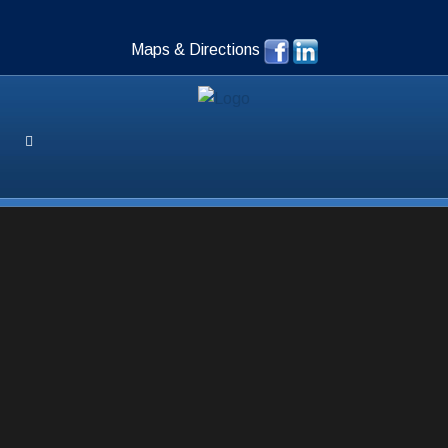
Maps & Directions