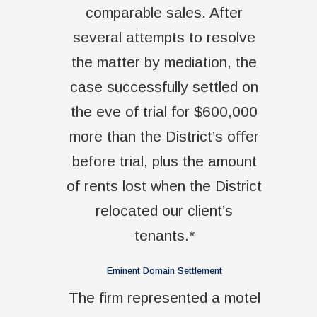
comparable sales. After
several attempts to resolve
the matter by mediation, the
case successfully settled on
the eve of trial for $600,000
more than the District’s offer
before trial, plus the amount
of rents lost when the District
relocated our client’s
tenants.*
Eminent Domain Settlement
The firm represented a motel