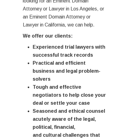
looking for an Eminent Domain
Attorney or Lawyer in Los Angeles, or
an Eminent Domain Attorney or
Lawyer in California, we can help.
We offer our clients:
Experienced trial lawyers with
successful track records
Practical and efficient
business and legal problem-
solvers
Tough and effective
negotiators to help close your
deal or settle your case
Seasoned and ethical counsel
acutely aware of the legal,
political, financial,
and cultural challenges that