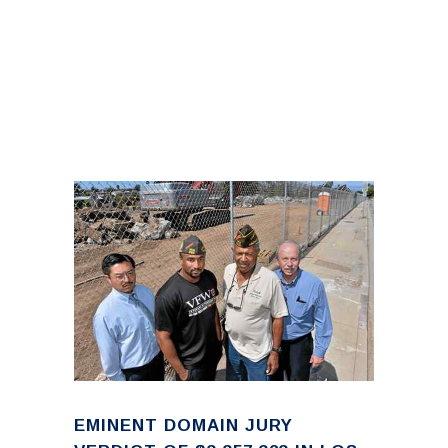
EMINENT DOMAIN JURY