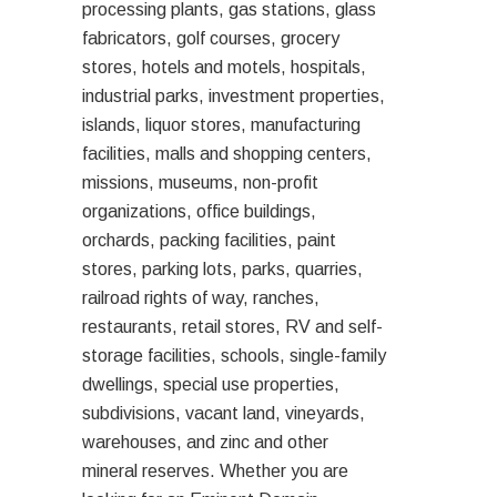
processing plants, gas stations, glass
fabricators, golf courses, grocery
stores, hotels and motels, hospitals,
industrial parks, investment properties,
islands, liquor stores, manufacturing
facilities, malls and shopping centers,
missions, museums, non-profit
organizations, office buildings,
orchards, packing facilities, paint
stores, parking lots, parks, quarries,
railroad rights of way, ranches,
restaurants, retail stores, RV and self-
storage facilities, schools, single-family
dwellings, special use properties,
subdivisions, vacant land, vineyards,
warehouses, and zinc and other
mineral reserves. Whether you are