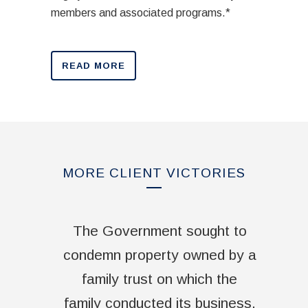
members and associated programs.*
READ MORE
MORE CLIENT VICTORIES
The Government sought to
condemn property owned by a
family trust on which the
family conducted its business.