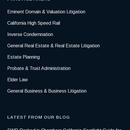
Eminent Domain & Valuation Litigation
California High Speed Rail
Inverse Condemnation
General Real Estate & Real Estate Litigation
Estate Planning
Probate & Trust Administration
Elder Law
General Business & Business Litigation
LATEST FROM OUR BLOG