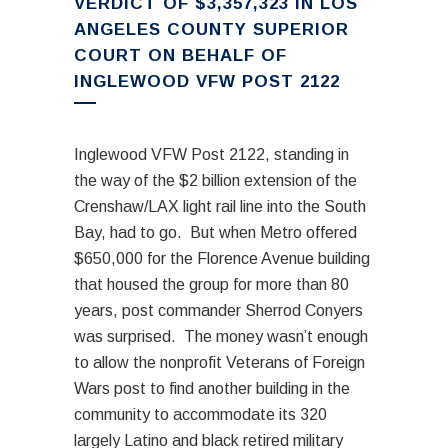
VERDICT OF $3,357,323 IN LOS
ANGELES COUNTY SUPERIOR
COURT ON BEHALF OF
INGLEWOOD VFW POST 2122
Inglewood VFW Post 2122, standing in
the way of the $2 billion extension of the
Crenshaw/LAX light rail line into the South
Bay, had to go. But when Metro offered
$650,000 for the Florence Avenue building
that housed the group for more than 80
years, post commander Sherrod Conyers
was surprised. The money wasn’t enough
to allow the nonprofit Veterans of Foreign
Wars post to find another building in the
community to accommodate its 320
largely Latino and black retired military