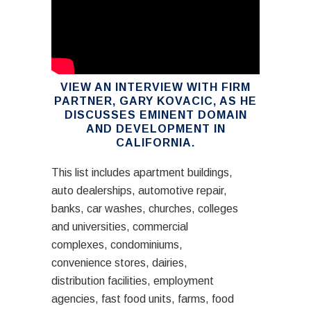
VIEW AN INTERVIEW WITH FIRM
PARTNER, GARY KOVACIC, AS HE
DISCUSSES EMINENT DOMAIN
AND DEVELOPMENT IN
CALIFORNIA.
This list includes apartment buildings,
auto dealerships, automotive repair,
banks, car washes, churches, colleges
and universities, commercial
complexes, condominiums,
convenience stores, dairies,
distribution facilities, employment
agencies, fast food units, farms, food