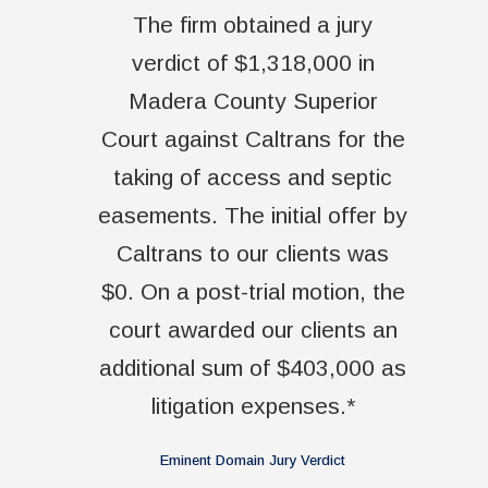
The firm obtained a jury
verdict of $1,318,000 in
Madera County Superior
Court against Caltrans for the
taking of access and septic
easements. The initial offer by
Caltrans to our clients was
$0. On a post-trial motion, the
court awarded our clients an
additional sum of $403,000 as
litigation expenses.*
Eminent Domain Jury Verdict