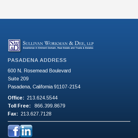
PASADENA ADDRESS
600 N. Rosemead Boulevard
Suite 209
Pasadena, California 91107-2154
Office:
213.624.5544
Toll Free:
866.399.8679
Fax:
213.627.7128