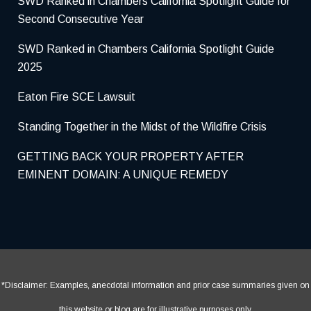
SWD Ranked in Chambers California Spotlight Guide for
Second Consecutive Year
SWD Ranked in Chambers California Spotlight Guide
2025
Eaton Fire SCE Lawsuit
Standing Together in the Midst of the Wildfire Crisis
GETTING BACK YOUR PROPERTY AFTER
EMINENT DOMAIN: A UNIQUE REMEDY
*Disclaimer: Examples, anecdotal information and prior case summaries given on
this website or blog are for illustrative purposes only.