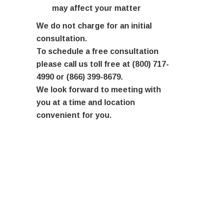
may affect your matter
We do not charge for an initial
consultation.
To schedule a free consultation
please call us toll free at (800) 717-
4990 or (866) 399-8679.
We look forward to meeting with
you at a time and location
convenient for you.