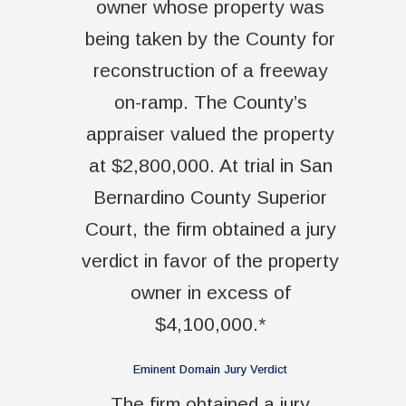
owner whose property was
being taken by the County for
reconstruction of a freeway
on-ramp. The County’s
appraiser valued the property
at $2,800,000. At trial in San
Bernardino County Superior
Court, the firm obtained a jury
verdict in favor of the property
owner in excess of
$4,100,000.*
Eminent Domain Jury Verdict
The firm obtained a jury