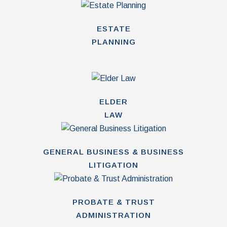
ESTATE
PLANNING
ELDER
LAW
GENERAL BUSINESS & BUSINESS
LITIGATION
PROBATE & TRUST
ADMINISTRATION