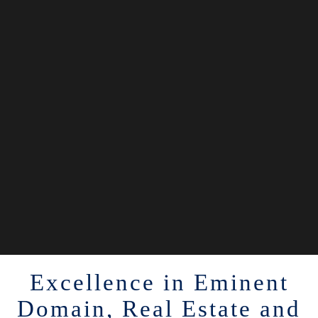
Excellence in Eminent
Domain, Real Estate and