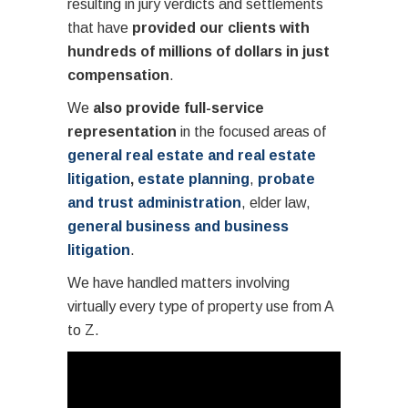
resulting in jury verdicts and settlements
that have
provided our clients with
hundreds of millions of dollars in just
compensation
.
We
also provide full-service
representation
in the focused areas of
general real estate and real estate
litigation
,
estate planning
,
probate
and trust administration
, elder law,
general business and business
litigation
.
We have handled matters involving
virtually every type of property use from A
to Z.