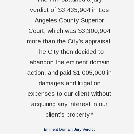
verdict of $3,435,904 in Los
Angeles County Superior
Court, which was $3,300,904
more than the City’s appraisal.
The City then decided to
abandon the eminent domain
action, and paid $1,005,000 in
damages and litigation
expenses to our client without
acquiring any interest in our
client’s property.*
Eminent Domain Jury Verdict