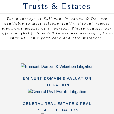
Trusts & Estates
The attorneys at Sullivan, Workman & Dee are
available to meet telephonically, through remote
electronic means, or in person. Please contact our
office at (626) 656-8700 to discuss meeting options
that will suit your case and circumstances.
EMINENT DOMAIN & VALUATION
LITIGATION
GENERAL REAL ESTATE & REAL
ESTATE LITIGATION