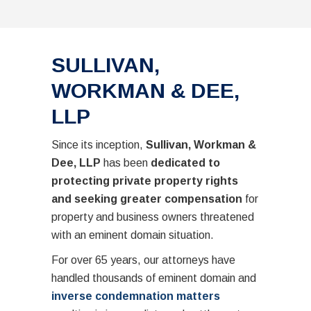
SULLIVAN,
WORKMAN & DEE,
LLP
Since its inception,
Sullivan, Workman &
Dee, LLP
has been
dedicated to
protecting private property rights
and seeking greater compensation
for
property and business owners threatened
with an eminent domain situation.
For over 65 years, our attorneys have
handled thousands of eminent domain and
inverse condemnation matters