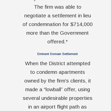
The firm was able to
negotiate a settlement in lieu
of condemnation for $714,000
more than the Government
offered.*
Eminent Domain Settlement
When the District attempted
to condemn apartments
owned by the firm’s clients, it
made a “lowball” offer, using
several undesirable properties
in an airport flight path as