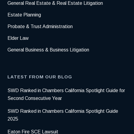
General Real Estate & Real Estate Litigation
Estate Planning
Probate & Trust Administration
Elder Law
General Business & Business Litigation
LATEST FROM OUR BLOG
SWD Ranked in Chambers California Spotlight Guide for
Second Consecutive Year
SWD Ranked in Chambers California Spotlight Guide
2025
Eaton Fire SCE Lawsuit