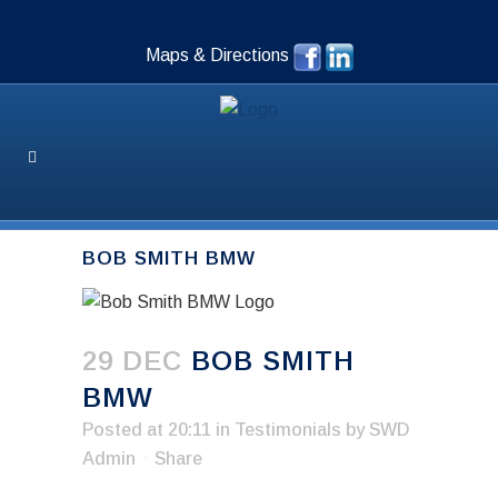
Maps & Directions
BOB SMITH BMW
29 DEC
BOB SMITH
BMW
Posted at 20:11
in
Testimonials
by
SWD
Admin
Share