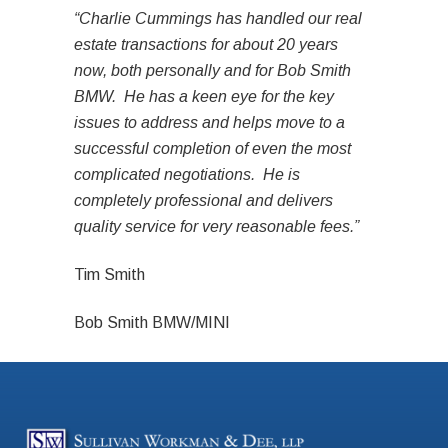
“Charlie Cummings has handled our real
estate transactions for about 20 years
now, both personally and for Bob Smith
BMW. He has a keen eye for the key
issues to address and helps move to a
successful completion of even the most
complicated negotiations. He is
completely professional and delivers
quality service for very reasonable fees.”
Tim Smith
Bob Smith BMW/MINI