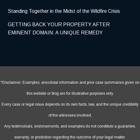
Standing Together in the Midst of the Wildfire Crisis
GETTING BACK YOUR PROPERTY AFTER
EMINENT DOMAIN: A UNIQUE REMEDY
*Disclaimer: Examples, anecdotal information and prior case summaries given on
this website or blog are for illustrative purposes only.
Every case or legal issue depends on its own facts, law, and the unique credibility
of the witnesses involved.
Any testimonials, endorsements, and examples do not constitute a guarantee,
warranty, or prediction regarding the outcome of your legal matter.