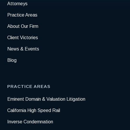
Attorneys
Practice Areas
About Our Firm
Client Victories
News & Events
Blog
PRACTICE AREAS
Eminent Domain & Valuation Litigation
California High Speed Rail
Inverse Condemnation