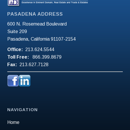
PASADENA ADDRESS
600 N. Rosemead Boulevard
Suite 209
Pasadena, California 91107-2154
Office:
213.624.5544
Toll Free:
866.399.8679
Fax:
213.627.7128
NAVIGATION
Home