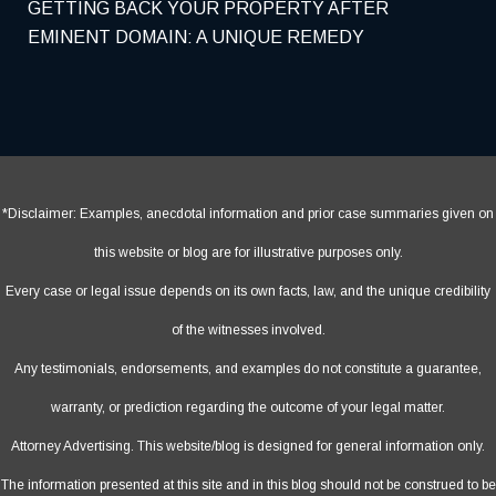
GETTING BACK YOUR PROPERTY AFTER
EMINENT DOMAIN: A UNIQUE REMEDY
*Disclaimer: Examples, anecdotal information and prior case summaries given on
this website or blog are for illustrative purposes only.
Every case or legal issue depends on its own facts, law, and the unique credibility
of the witnesses involved.
Any testimonials, endorsements, and examples do not constitute a guarantee,
warranty, or prediction regarding the outcome of your legal matter.
Attorney Advertising. This website/blog is designed for general information only.
The information presented at this site and in this blog should not be construed to be