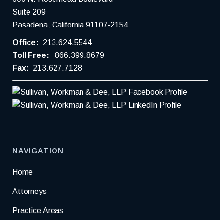
Suite 209
Pasadena, California 91107-2154
Office:
213.624.5544
Toll Free:
866.399.8679
Fax:
213.627.7128
NAVIGATION
Home
Attorneys
Practice Areas