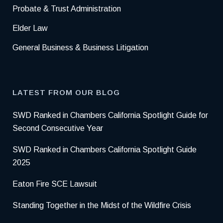
Probate & Trust Administration
Elder Law
General Business & Business Litigation
LATEST FROM OUR BLOG
SWD Ranked in Chambers California Spotlight Guide for
Second Consecutive Year
SWD Ranked in Chambers California Spotlight Guide
2025
Eaton Fire SCE Lawsuit
Standing Together in the Midst of the Wildfire Crisis