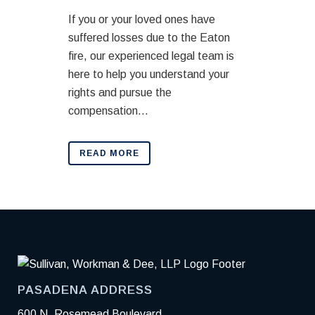
If you or your loved ones have
suffered losses due to the Eaton
fire, our experienced legal team is
here to help you understand your
rights and pursue the
compensation...
READ MORE
PASADENA ADDRESS
600 N. Rosemead Boulevard