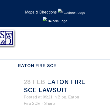
Maps & Directions
EATON FIRE SCE
28 FEB
EATON FIRE
SCE LAWSUIT
Posted at 09:21
in
Blog
,
Eaton
Fire SCE
Share