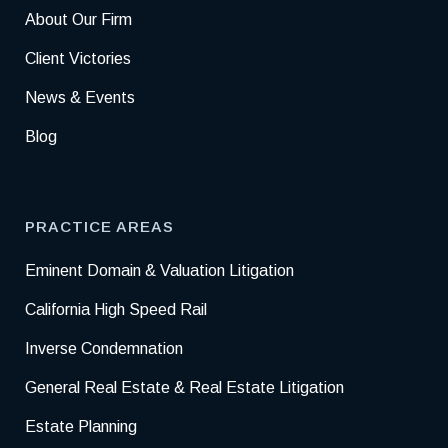
About Our Firm
Client Victories
News & Events
Blog
PRACTICE AREAS
Eminent Domain & Valuation Litigation
California High Speed Rail
Inverse Condemnation
General Real Estate & Real Estate Litigation
Estate Planning